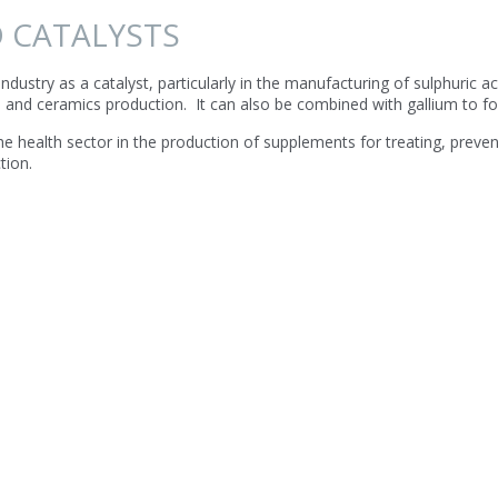
 CATALYSTS
ndustry as a catalyst, particularly in the manufacturing of sulphuric 
s and ceramics production. It can also be combined with gallium to 
e health sector in the production of supplements for treating, prev
tion.