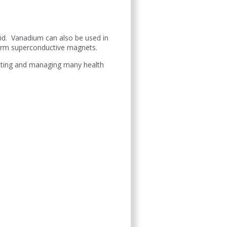
acid. Vanadium can also be used in
form superconductive magnets.
enting and managing many health