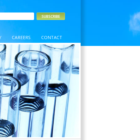
Y
CAREERS
CONTACT