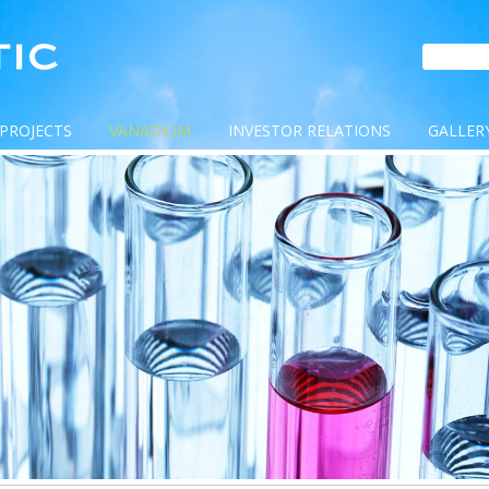
PROJECTS
VANADIUM
INVESTOR RELATIONS
GALLER