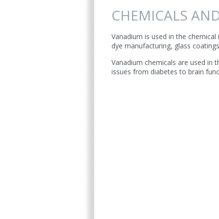
CHEMICALS AND
Vanadium is used in the chemical i
dye manufacturing, glass coating
Vanadium chemicals are used in th
issues from diabetes to brain func