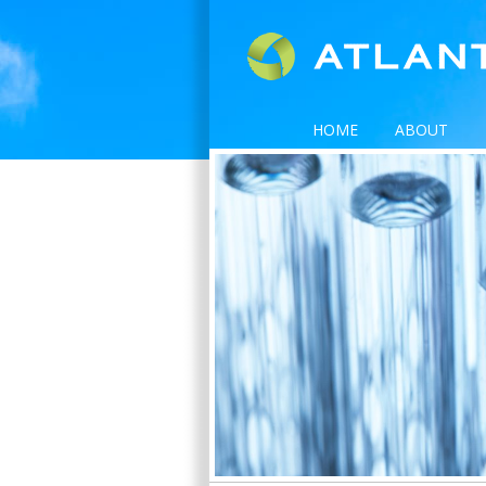
HOME
ABOUT